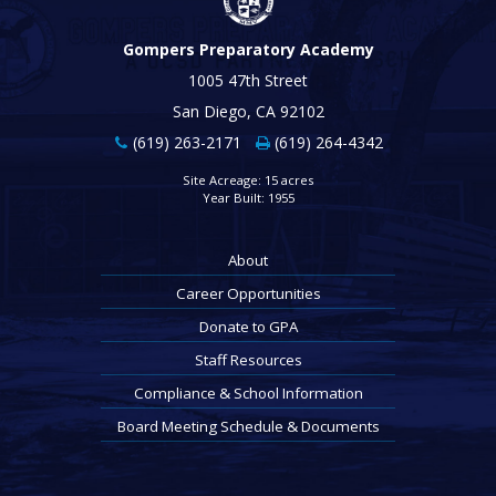
Gompers Preparatory Academy
1005 47th Street
San Diego, CA 92102
(619) 263-2171
(619) 264-4342
Site Acreage: 15 acres
Year Built: 1955
About
Career Opportunities
Donate to GPA
Staff Resources
Compliance & School Information
Board Meeting Schedule & Documents