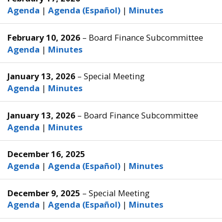
Agenda
|
Agenda (Español)
|
Minutes
February 10, 2026
– Board Finance Subcommittee
Agenda
|
Minutes
January 13, 2026
– Special Meeting
Agenda
|
Minutes
January 13, 2026
– Board Finance Subcommittee
Agenda
|
Minutes
December 16, 2025
Agenda
|
Agenda (Español)
|
Minutes
December 9, 2025
– Special Meeting
Agenda
|
Agenda (Español)
|
Minutes