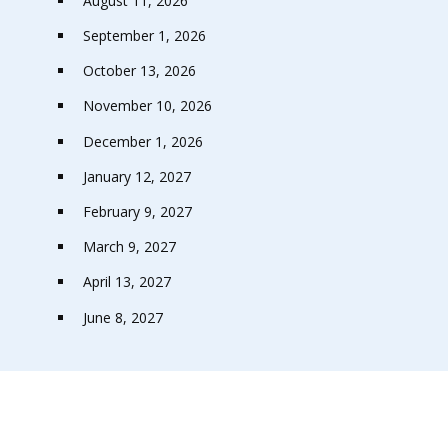
August 11, 2026
September 1, 2026
October 13, 2026
November 10, 2026
December 1, 2026
January 12, 2027
February 9, 2027
March 9, 2027
April 13, 2027
June 8, 2027