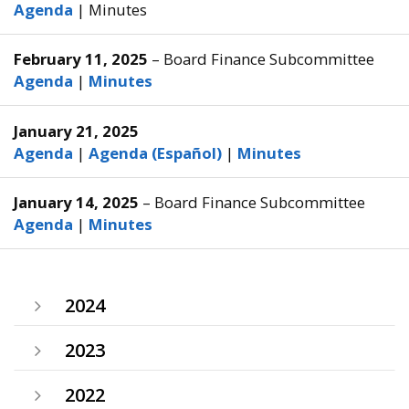
Agenda
|
Minutes
February 11, 2025
– Board Finance Subcommittee
Agenda
|
Minutes
January 21, 2025
Agenda
|
Agenda (Español)
|
Minutes
January 14, 2025
– Board Finance Subcommittee
Agenda
|
Minutes
2024
2023
2022