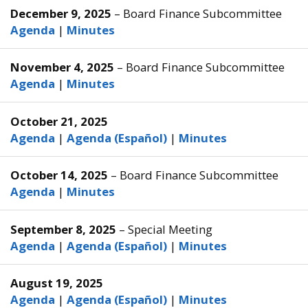
December 9, 2025
– Board Finance Subcommittee
Agenda
|
Minutes
November 4, 2025
– Board Finance Subcommittee
Agenda
|
Minutes
October 21, 2025
Agenda
|
Agenda (Español)
|
Minutes
October 14, 2025
– Board Finance Subcommittee
Agenda
|
Minutes
September 8, 2025
– Special Meeting
Agenda
|
Agenda (Español)
|
Minutes
August 19, 2025
Agenda
|
Agenda (Español)
|
Minutes