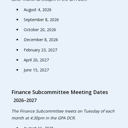
August 4, 2026
September 8, 2026
October 20, 2026
December 8, 2026
February 23, 2027
April 20, 2027
June 15, 2027
Finance Subcommittee Meeting Dates
2026–2027
The Finance Subcommittee meets on Tuesday of each
month at 4:30pm in the GPA DCR.