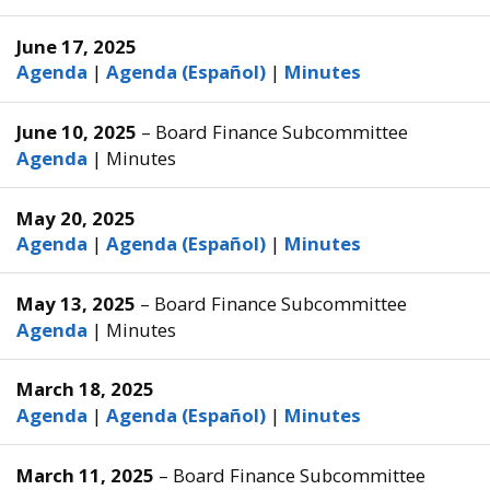
June 17, 2025
Agenda
|
Agenda (Español)
|
Minutes
June 10, 2025
– Board Finance Subcommittee
Agenda
|
Minutes
May 20, 2025
Agenda
|
Agenda (Español)
|
Minutes
May 13, 2025
– Board Finance Subcommittee
Agenda
|
Minutes
March 18, 2025
Agenda
|
Agenda (Español)
|
Minutes
March 11, 2025
– Board Finance Subcommittee