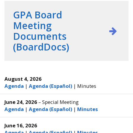
GPA Board
Meeting
Documents
(BoardDocs)
August 4, 2026
Agenda
|
Agenda (Español)
|
Minutes
June 24, 2026
– Special Meeting
Agenda
|
Agenda (Español)
|
Minutes
June 16, 2026
Agenda
|
Agenda (Español)
|
Minutes