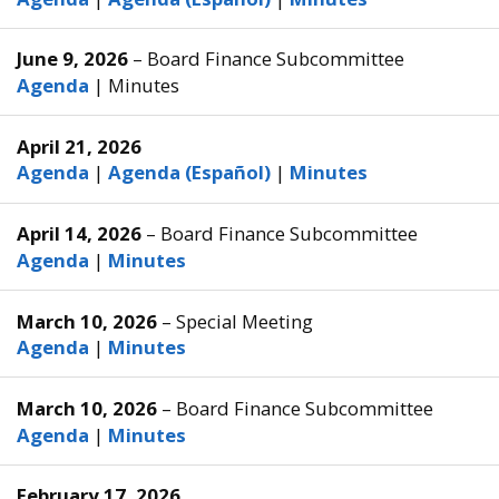
June 9, 2026
– Board Finance Subcommittee
Agenda
|
Minutes
April 21, 2026
Agenda
|
Agenda (Español)
|
Minutes
April 14, 2026
– Board Finance Subcommittee
Agenda
|
Minutes
March 10, 2026
– Special Meeting
Agenda
|
Minutes
March 10, 2026
– Board Finance Subcommittee
Agenda
|
Minutes
February 17, 2026