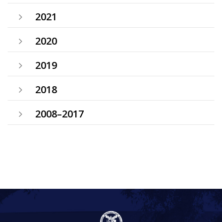
2021
2020
2019
2018
2008–2017