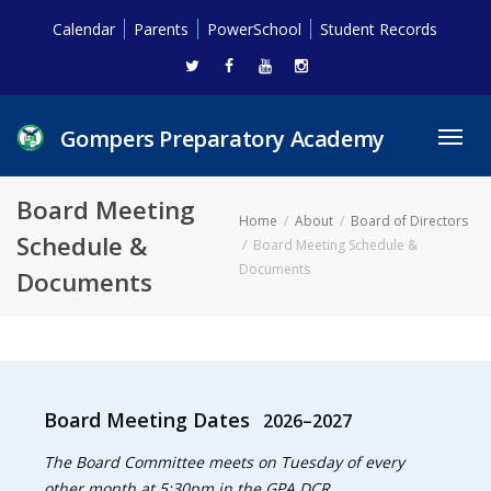
Calendar
Parents
PowerSchool
Student Records
Gompers Preparatory Academy
Toggl
navig
Board Meeting
Home
About
Board of Directors
Schedule &
Board Meeting Schedule &
Documents
Documents
Board Meeting Dates
2026–2027
The Board Committee meets on Tuesday of every
other month at 5:30pm in the GPA DCR.