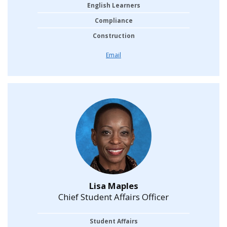
English Learners
Compliance
Construction
Email
Lisa Maples
Chief Student Affairs Officer
Student Affairs