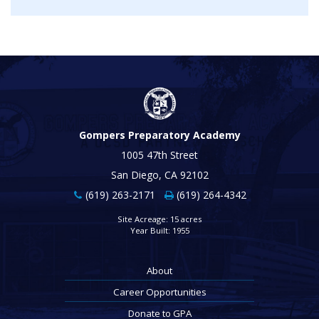
Gompers Preparatory Academy
1005 47th Street
San Diego, CA 92102
(619) 263-2171
(619) 264-4342
Site Acreage: 15 acres
Year Built: 1955
About
Career Opportunities
Donate to GPA