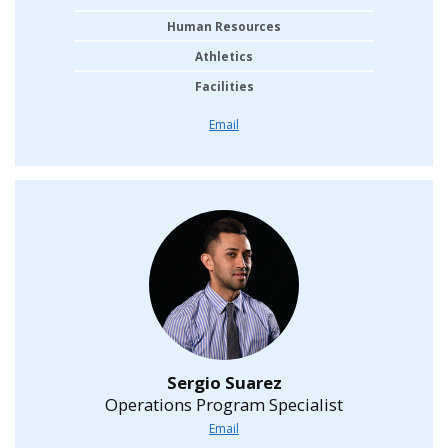
Human Resources
Athletics
Facilities
Email
Sergio Suarez
Operations Program Specialist
Email