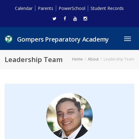
Calendar
Parents
PowerSchool
Student Records
Gompers Preparatory Academy
Toggl
navig
Leadership Team
Home
About
Leadership Team