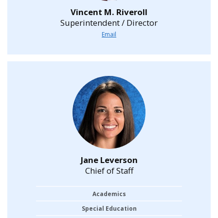
Vincent M. Riveroll
Superintendent / Director
Email
Jane Leverson
Chief of Staff
Academics
Special Education