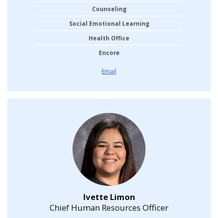
Counseling
Social Emotional Learning
Health Office
Encore
Email
Ivette Limon
Chief Human Resources Officer