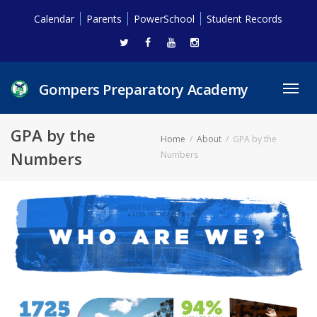
Calendar
Parents
PowerSchool
Student Records
Gompers Preparatory Academy
Toggl
navig
GPA by the
Home
About
GPA by the
Numbers
Numbers