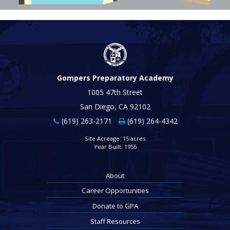
Gompers Preparatory Academy
1005 47th Street
San Diego, CA 92102
(619) 263-2171
(619) 264-4342
Site Acreage: 15 acres
Year Built: 1955
About
Career Opportunities
Donate to GPA
Staff Resources