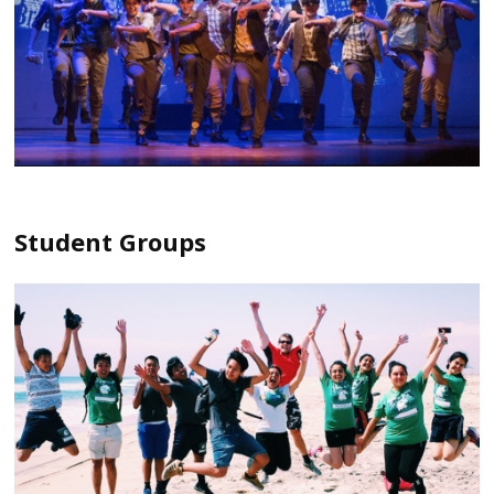
Student Groups