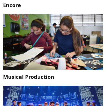
Encore
Musical Production