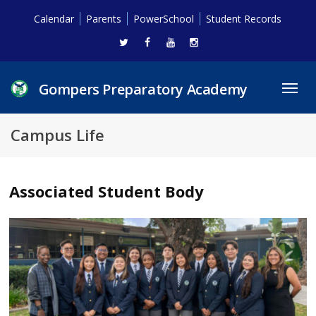
Calendar
Parents
PowerSchool
Student Records
Gompers Preparatory Academy
Toggl
navig
Campus Life
Associated Student Body