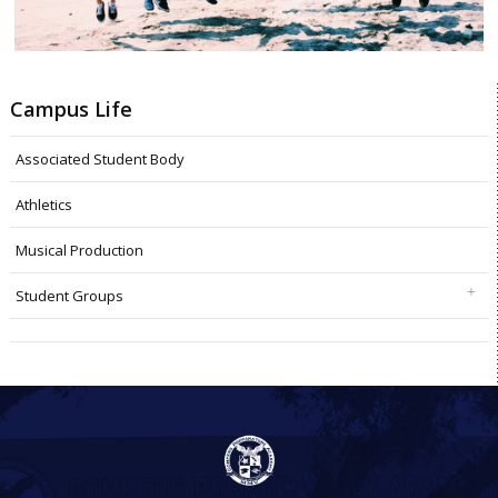
Campus Life
Associated Student Body
Athletics
Musical Production
Student Groups