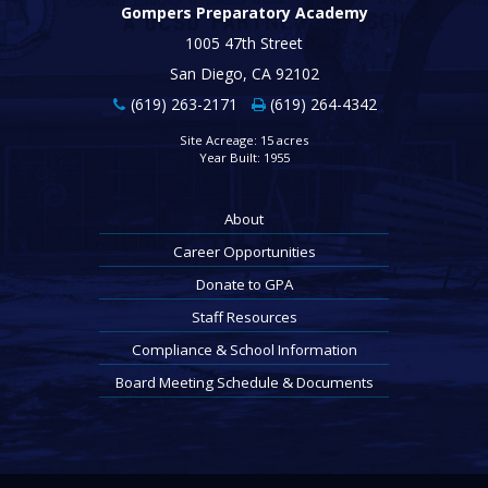
Gompers Preparatory Academy
1005 47th Street
San Diego, CA 92102
(619) 263-2171
(619) 264-4342
Site Acreage: 15 acres
Year Built: 1955
About
Career Opportunities
Donate to GPA
Staff Resources
Compliance & School Information
Board Meeting Schedule & Documents