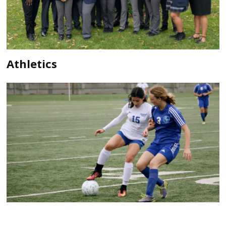
Athletics