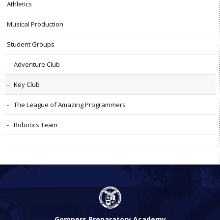
Athletics
Musical Production
Student Groups
Adventure Club
Key Club
The League of Amazing Programmers
Robotics Team
Gompers Preparatory Academy