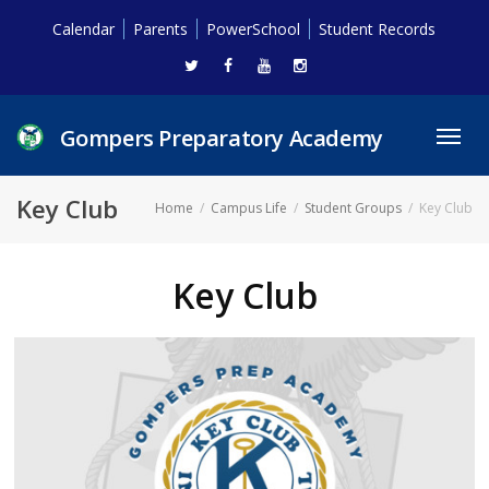
Calendar
Parents
PowerSchool
Student Records
Gompers Preparatory Academy
Toggl
navig
Key Club
Home
Campus Life
Student Groups
Key Club
Key Club