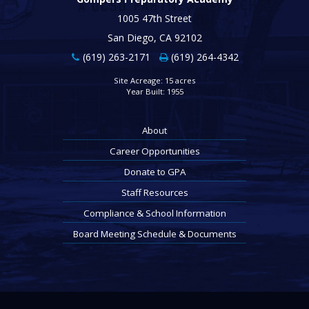
1005 47th Street
San Diego, CA 92102
(619) 263-2171
(619) 264-4342
Site Acreage: 15 acres
Year Built: 1955
About
Career Opportunities
Donate to GPA
Staff Resources
Compliance & School Information
Board Meeting Schedule & Documents