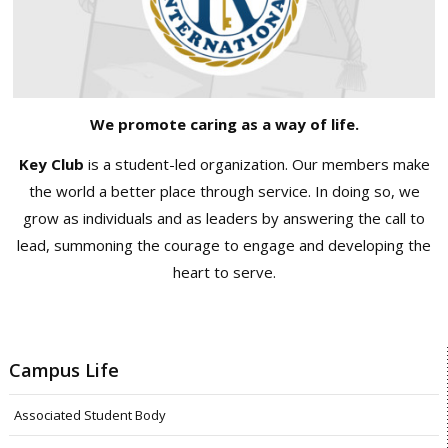
We promote caring as a way of life.
Key Club
is a student-led organization. Our members make
the world a better place through service. In doing so, we
grow as individuals and as leaders by answering the call to
lead, summoning the courage to engage and developing the
heart to serve.
Campus Life
Associated Student Body