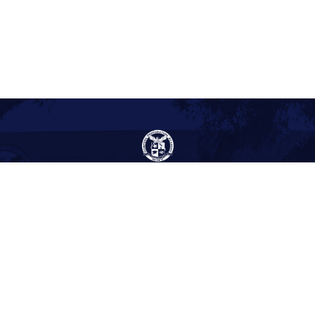
Gompers Preparatory Academy
1005 47th Street
San Diego, CA 92102
(619) 263-2171
(619) 264-4342
Site Acreage: 15 acres
Year Built: 1955
About