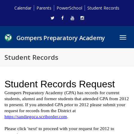
Calendar
Parents
PowerSchool
Student Records
Gompers Preparatory Academy
Toggl
navig
Student Records