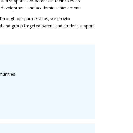
 and support GPA parents in their roles as
onal development and academic achievement.
Through our partnerships, we provide
al and group targeted parent and student support
munities