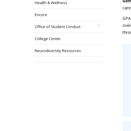
Gom
Health & Wellness
care
Encore
GPA 
over
Office of Student Conduct
thro
College Center
Neurodiversity Resources