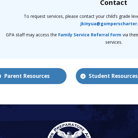
Contact
To request services, please contact your child’s grade lev
jkinyua@gomperscharter
GPA staff may access the
Family Service Referral Form
via thei
services.
Parent Resources
Student Resources