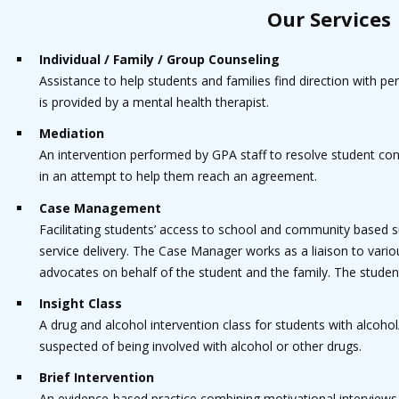
Our Services
Individual / Family / Group Counseling
Assistance to help students and families find direction with p
is provided by a mental health therapist.
Mediation
An intervention performed by GPA staff to resolve student conf
in an attempt to help them reach an agreement.
Case Management
Facilitating students’ access to school and community based 
service delivery. The Case Manager works as a liaison to vari
advocates on behalf of the student and the family. The studen
Insight Class
A drug and alcohol intervention class for students with alcoho
suspected of being involved with alcohol or other drugs.
Brief Intervention
An evidence-based practice combining motivational interviews,