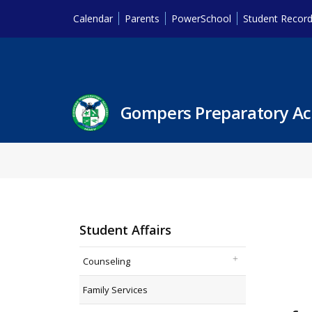
Calendar
Parents
PowerSchool
Student Recor
Gompers Preparatory A
Student Affairs
Counseling
Family Services