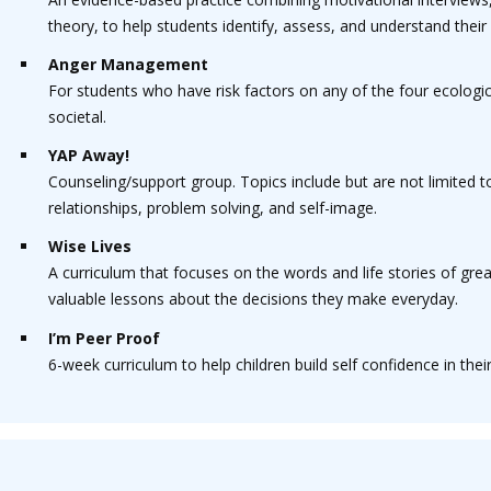
theory, to help students identify, assess, and understand thei
Anger Management
For students who have risk factors on any of the four ecologica
societal.
YAP Away!
Counseling/support group. Topics include but are not limited 
relationships, problem solving, and self-image.
Wise Lives
A curriculum that focuses on the words and life stories of gre
valuable lessons about the decisions they make everyday.
I’m Peer Proof
6-week curriculum to help children build self confidence in their