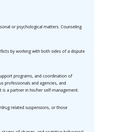
ersonal or psychological matters. Counseling
licts by working with both sides of a dispute
support programs, and coordination of
ous professionals and agencies, and
t is a partner in his/her self-management.
l/drug related suspensions, or those
 stages of change, and cognitive behavioral