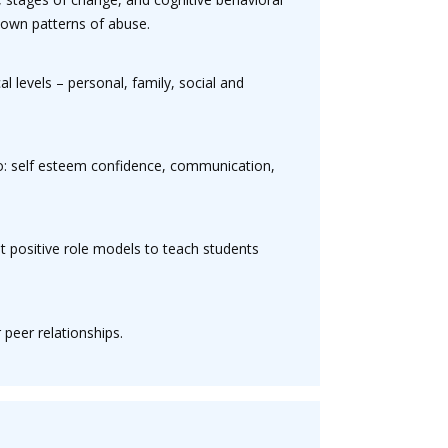
r own patterns of abuse.
l levels – personal, family, social and
to: self esteem confidence, communication,
at positive role models to teach students
 peer relationships.