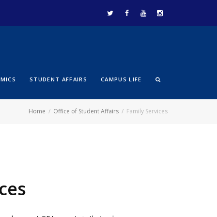
EMICS
STUDENT AFFAIRS
CAMPUS LIFE
Home
Office of Student Affairs
Family Services
ices