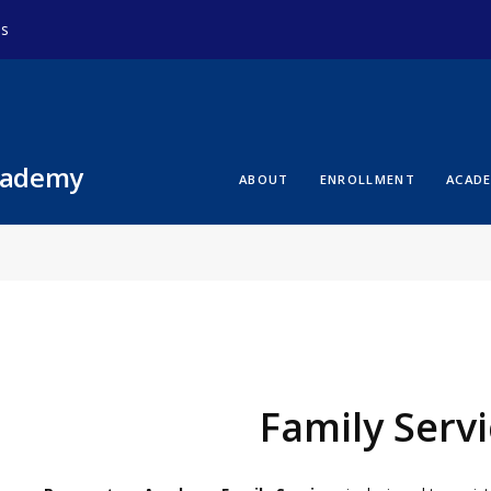
ds
cademy
ABOUT
ENROLLMENT
ACAD
Family Serv