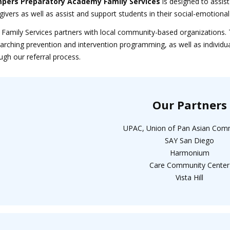
pers Preparatory Academy Family Services
is designed to assist
givers as well as assist and support students in their social-emoti
Family Services partners with local community-based organizations. 
arching prevention and intervention programming, as well as individu
ugh our referral process.
Our Partners
UPAC, Union of Pan Asian Com
SAY San Diego
Harmonium
Care Community Center
Vista Hill