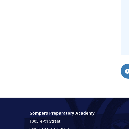
Gompers Preparatory Academy
1005 47th Street