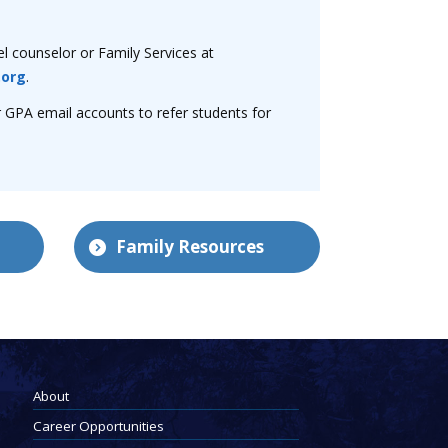
el counselor or Family Services at
.org
.
r GPA email accounts to refer students for
Family Resources
About
Career Opportunities