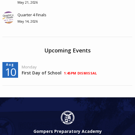
May 21, 2026
Quarter 4 Finals
May 14, 2026
Upcoming Events
Aug
Monday
10
First Day of School
1:45PM DISMISSAL
Gompers Preparatory Academy