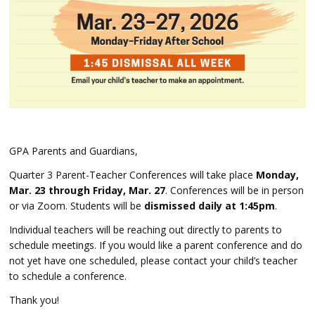
GPA Parents and Guardians,
Quarter 3 Parent-Teacher Conferences w
ill take place
Monday,
Mar. 23 through Friday, Mar. 27
. Conferences will be in person
or via Zoom. Students will be
dismissed daily at 1:45pm
.
Individual teachers will be reaching out directly to parents to
schedule meetings. If you would like a parent conference and do
not yet have one scheduled, please contact your child’s teacher
to schedule a conference.
Thank you!