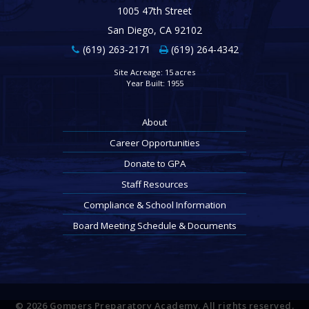
1005 47th Street
San Diego, CA 92102
(619) 263-2171
(619) 264-4342
Site Acreage: 15 acres
Year Built: 1955
About
Career Opportunities
Donate to GPA
Staff Resources
Compliance & School Information
Board Meeting Schedule & Documents
© 2026 Gompers Preparatory Academy. All rights reserved.