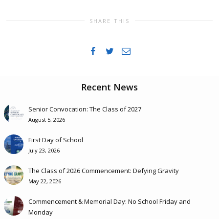
SHARE THIS
Recent News
Senior Convocation: The Class of 2027
August 5, 2026
First Day of School
July 23, 2026
The Class of 2026 Commencement: Defying Gravity
May 22, 2026
Commencement & Memorial Day: No School Friday and
Monday