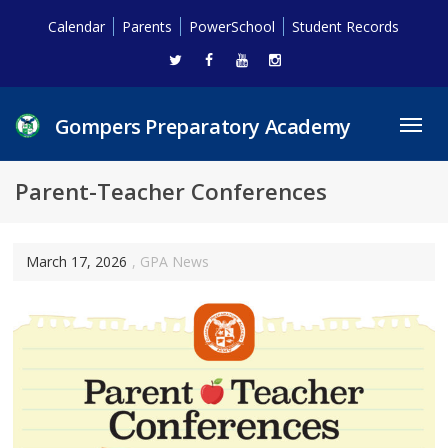
Calendar
Parents
PowerSchool
Student Records
Gompers Preparatory Academy
Toggl
navig
Parent-Teacher Conferences
March 17, 2026
,
GPA News