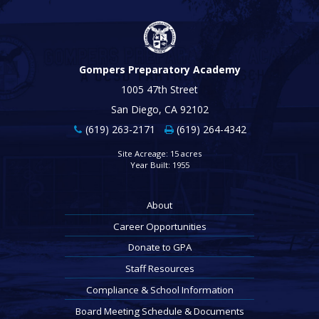
Gompers Preparatory Academy
1005 47th Street
San Diego, CA 92102
(619) 263-2171
(619) 264-4342
Site Acreage: 15 acres
Year Built: 1955
About
Career Opportunities
Donate to GPA
Staff Resources
Compliance & School Information
Board Meeting Schedule & Documents