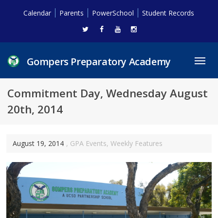
Calendar
Parents
PowerSchool
Student Records
Gompers Preparatory Academy
Toggl
navig
Commitment Day, Wednesday August
20th, 2014
August 19, 2014
,
GPA Events
,
Weekly Features