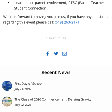
Learn about parent involvement, PTSC (Parent Teacher
Student Connection)
We look forward to having you join us, if you have any questions
regarding this event please call:
(619) 263-2171
SHARE THIS
Recent News
First Day of School
July 23, 2026
The Class of 2026 Commencement: Defying Gravity
May 22, 2026