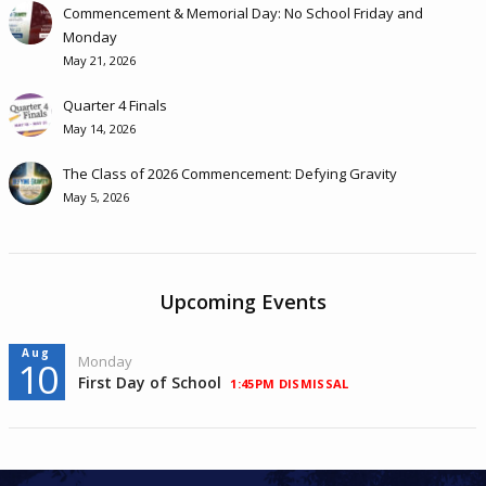
Commencement & Memorial Day: No School Friday and
Monday
May 21, 2026
Quarter 4 Finals
May 14, 2026
The Class of 2026 Commencement: Defying Gravity
May 5, 2026
Upcoming Events
Aug
Monday
10
First Day of School
1:45PM DISMISSAL