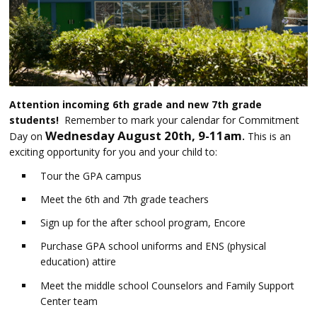
Attention incoming 6th grade and new 7th grade
students!
Remember to mark your calendar for Commitment
Wednesday August 20th, 9-11am
Day on
.
This is an
exciting opportunity for you and your child to:
Tour the GPA campus
Meet the 6th and 7th grade teachers
Sign up for the after school program, Encore
Purchase GPA school uniforms and ENS (physical
education) attire
Meet the middle school Counselors and Family Support
Center team