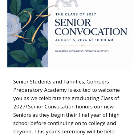
Senior Students and Families, Gompers
Preparatory Academy is excited to welcome
you as we celebrate the graduating Class of
2027! Senior Convocation honors our new
Seniors as they begin their final year of high
school before continuing on to college and
beyond. This year's ceremony will be held