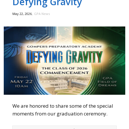
Defying Gravity
,
May 22, 2026
GPA News
We are honored to share some of the special
moments from our graduation ceremony.