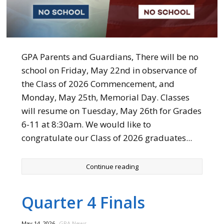
GPA Parents and Guardians, There will be no
school on Friday, May 22nd in observance of
the Class of 2026 Commencement, and
Monday, May 25th, Memorial Day. Classes
will resume on Tuesday, May 26th for Grades
6-11 at 8:30am. We would like to
congratulate our Class of 2026 graduates...
Continue reading
Quarter 4 Finals
,
May 14, 2026
GPA News