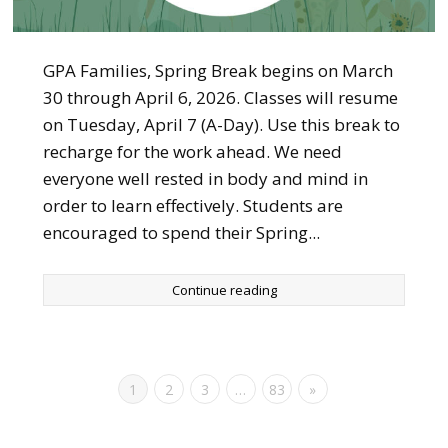
GPA Families, Spring Break begins on March
30 through April 6, 2026. Classes will resume
on Tuesday, April 7 (A-Day). Use this break to
recharge for the work ahead. We need
everyone well rested in body and mind in
order to learn effectively. Students are
encouraged to spend their Spring...
Continue reading
1
2
3
…
83
»