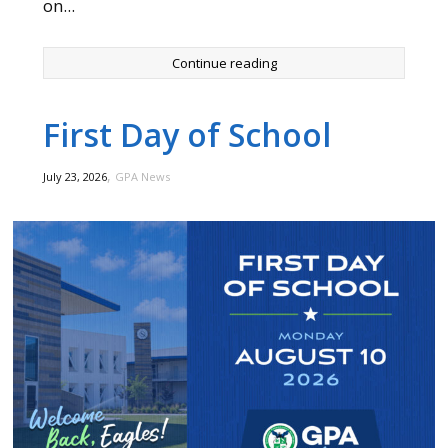
on...
Continue reading
First Day of School
,
July 23, 2026
GPA News