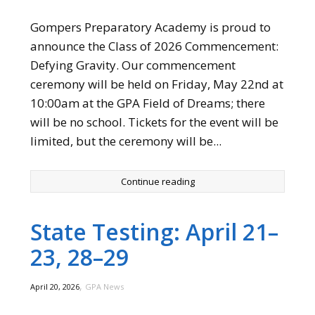
Gompers Preparatory Academy is proud to
announce the Class of 2026 Commencement:
Defying Gravity. Our commencement
ceremony will be held on Friday, May 22nd at
10:00am at the GPA Field of Dreams; there
will be no school. Tickets for the event will be
limited, but the ceremony will be...
Continue reading
State Testing: April 21–
23, 28–29
,
April 20, 2026
GPA News