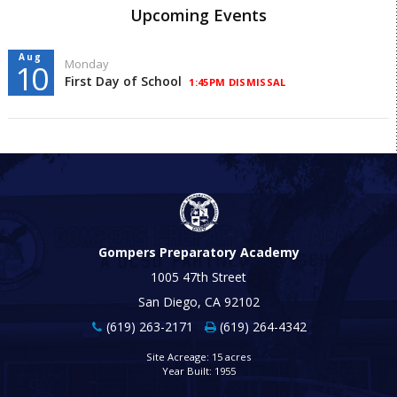
Upcoming Events
Aug
Monday
10
First Day of School
1:45PM DISMISSAL
Gompers Preparatory Academy
1005 47th Street
San Diego, CA 92102
(619) 263-2171
(619) 264-4342
Site Acreage: 15 acres
Year Built: 1955