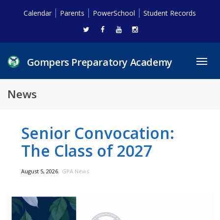
Calendar
Parents
PowerSchool
Student Records
Gompers Preparatory Academy
Toggl
navig
News
Senior Convocation:
The Class of 2027
,
August 5, 2026
GPA News