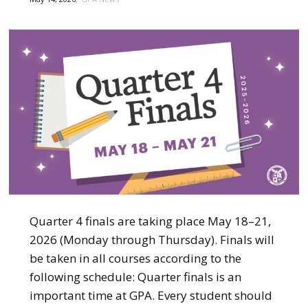
Quarter 4 finals are taking place May 18–21,
2026 (Monday through Thursday). Finals will
be taken in all courses according to the
following schedule: Quarter finals is an
important time at GPA. Every student should