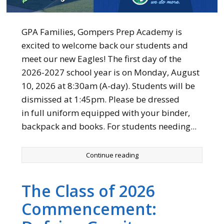
GPA Families, Gompers Prep Academy is
excited to welcome back our students and
meet our new Eagles! The first day of the
2026-2027 school year is on Monday, August
10, 2026 at 8:30am (A-day). Students will be
dismissed at 1:45pm. Please be dressed
in full uniform equipped with your binder,
backpack and books. For students needing...
Continue reading
The Class of 2026
Commencement: