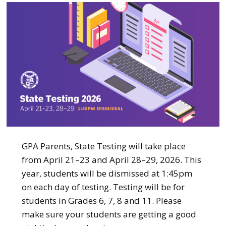
GPA Parents, State Testing will take place
from April 21–23 and April 28–29, 2026. This
year, students will be dismissed at 1:45pm
on each day of testing. Testing will be for
students in Grades 6, 7, 8 and 11. Please
make sure your students are getting a good