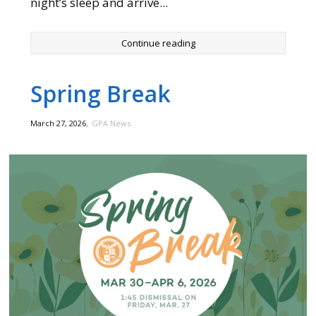
night’s sleep and arrive...
Continue reading
Spring Break
,
March 27, 2026
GPA News