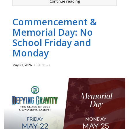
Continue reading
Commencement &
Memorial Day: No
School Friday and
Monday
,
May 21, 2026
GPA News