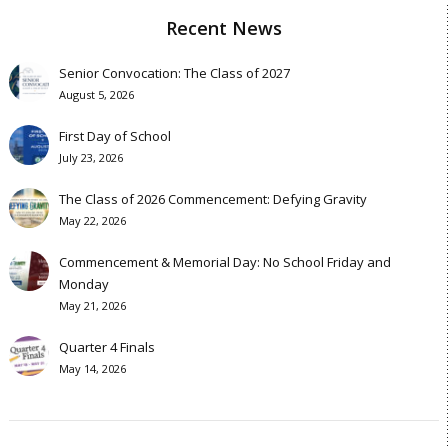
Recent News
Senior Convocation: The Class of 2027
August 5, 2026
First Day of School
July 23, 2026
The Class of 2026 Commencement: Defying Gravity
May 22, 2026
Commencement & Memorial Day: No School Friday and
Monday
May 21, 2026
Quarter 4 Finals
May 14, 2026