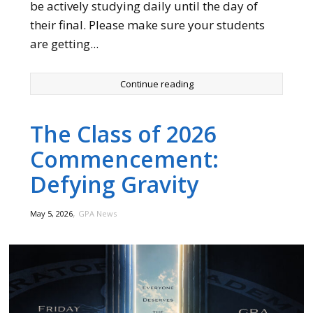
be actively studying daily until the day of
their final. Please make sure your students
are getting...
Continue reading
The Class of 2026
Commencement:
Defying Gravity
,
May 5, 2026
GPA News